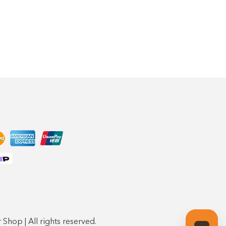
Shop | All rights reserved.