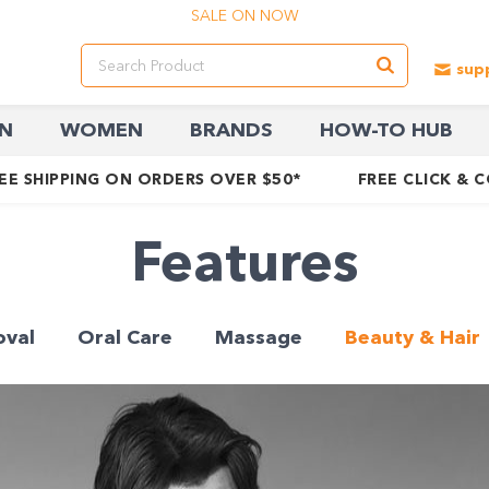
SALE ON NOW
N
WOMEN
BRANDS
HOW-TO HUB
EE SHIPPING ON ORDERS OVER $50*
FREE CLICK & 
Features
oval
Oral Care
Massage
Beauty & Hair