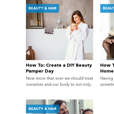
BEAUTY & HAIR
BEAUT
How To: Create a DIY Beauty
How T
Pamper Day
Home
Now more than ever we should treat
Having
ourselves and our body to not only...
sometim
BEAUTY & HAIR