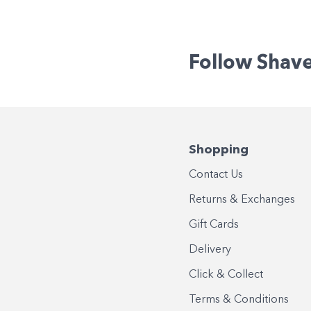
Follow Shav
Shopping
Contact Us
Returns & Exchanges
Gift Cards
Delivery
Click & Collect
Terms & Conditions