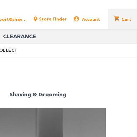
Store Finder
support@shavershop.com.au
Account
Cart
CLEARANCE
COLLECT
Shaving & Grooming