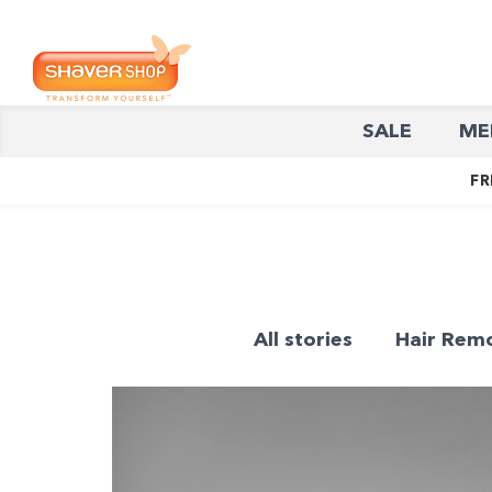
Shaver
SALE
ME
Shop
FR
All stories
Hair Rem