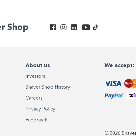
er Shop
About us
We accept:
Investors
Shaver Shop History
Careers
Privacy Policy
Feedback
© 2026 Shaver 