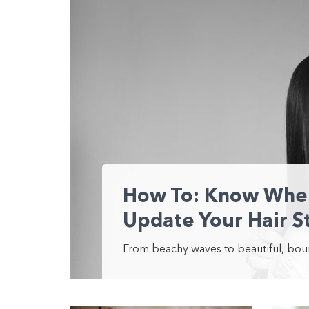
How To: Know When 
Update Your Hair S
From beachy waves to beautiful, bounc