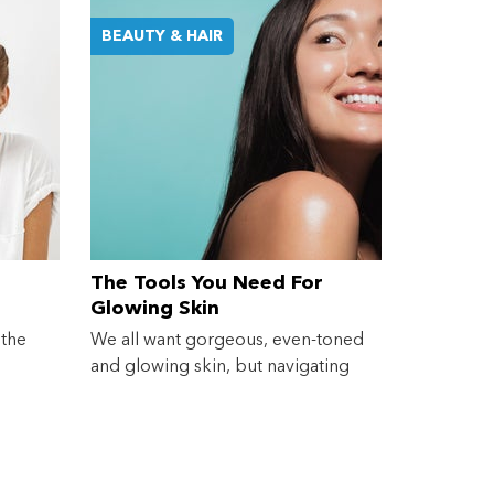
BEAUTY & HAIR
The Tools You Need For
Glowing Skin
 the
We all want gorgeous, even-toned
and glowing skin, but navigating
the...