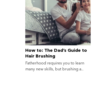
How to: The Dad’s Guide to
Hair Brushing
Fatherhood requires you to learn
many new skills, but brushing a...