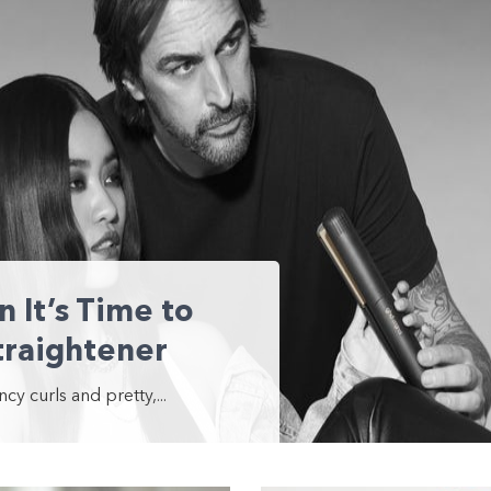
It’s Time to
traightener
y curls and pretty,...