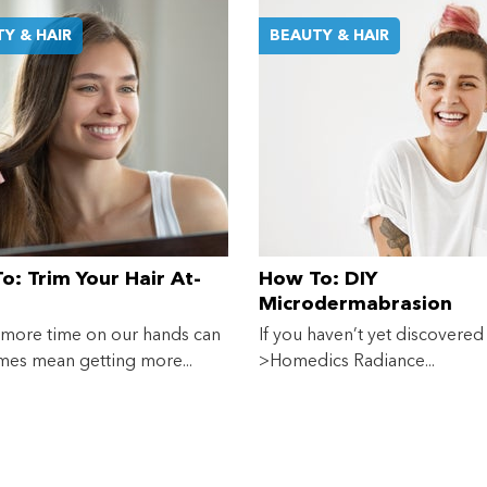
Y & HAIR
BEAUTY & HAIR
Shop online now,
pay over time.
Get 6 weeks to pay, interest free.
Choose Zip at checkout
Quick and easy. Interest Free.
o: Trim Your Hair At-
How To: DIY
Microdermabrasion
Use your debit or credit card
Apply in minutes with no long forms.
 more time on our hands can
If you haven’t yet discovered
es mean getting more...
>Homedics Radiance...
Pay in fortnightly instalments
Enjoy your purchase straight away.
Learn More