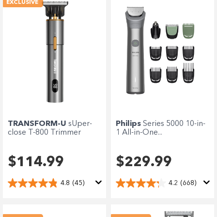
EXCLUSIVE
Philips
Series 5000 10-in-
TRANSFORM-U
sUper-
1 All-in-One...
close T-800 Trimmer
$229.99
$114.99
4.2
(668)
4.8
(45)