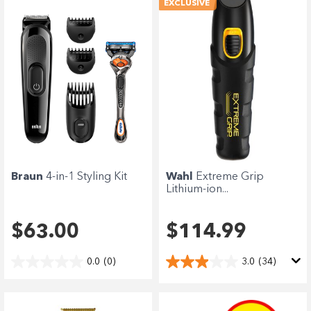
EXCLUSIVE
Braun
4-in-1 Styling Kit
Wahl
Extreme Grip
Lithium-ion...
$63.00
$114.99
0.0
(0)
3.0
(34)