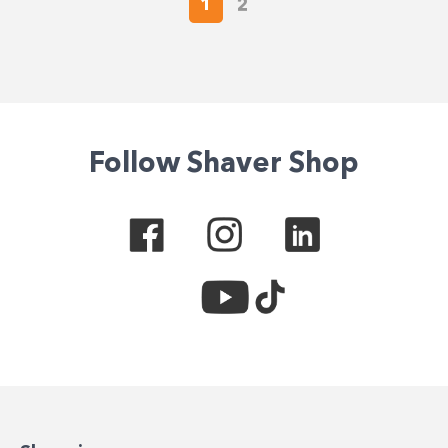
1
2
Follow Shaver Shop