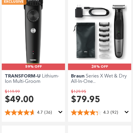
EXCLUSIVE
59% OFF
38% OFF
TRANSFORM-U
Lithium-
Braun
Series X Wet & Dry
Ion Multi-Groom
All-In-One...
$119.99
$129.95
$49.00
$79.95
4.7
(36)
4.3
(92)