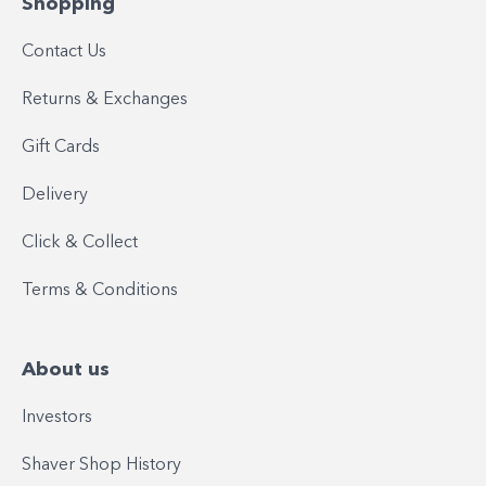
Shopping
Contact Us
Returns & Exchanges
Gift Cards
Delivery
Click & Collect
Terms & Conditions
About us
Investors
Shaver Shop History