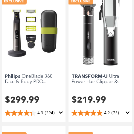
EXCLUSIVE
EXCLUSIVE
Philips
OneBlade 360
TRANSFORM-U
Ultra
Face & Body PRO...
Power Hair Clipper &...
$299.99
$219.99
4.3
(294)
4.9
(75)