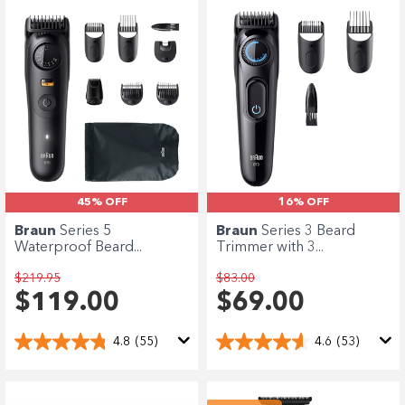
45% OFF
16% OFF
Braun
Series 5
Braun
Series 3 Beard
Waterproof Beard...
Trimmer with 3...
$219.95
$83.00
$119.00
$69.00
4.8
(55)
4.6
(53)