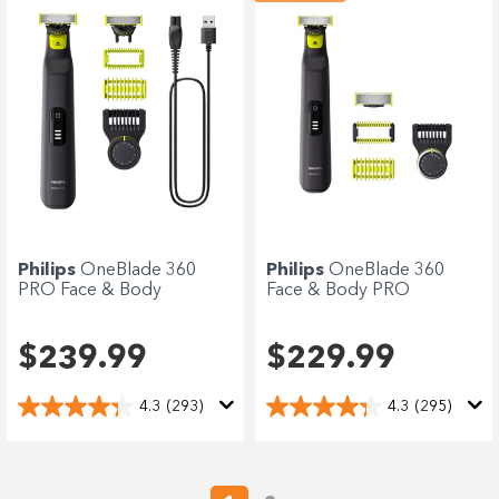
Philips
OneBlade 360
Philips
OneBlade 360
PRO Face & Body
Face & Body PRO
$239.99
$229.99
4.3
(293)
4.3
(295)