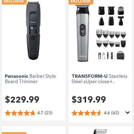
EXCLUSIVE
EXCLUSIVE
Panasonic
Barber Style
TRANSFORM-U
Stainless
Beard Trimmer
Steel sUper-close+...
$229.99
$319.99
4.7
(23)
4.6
(62)