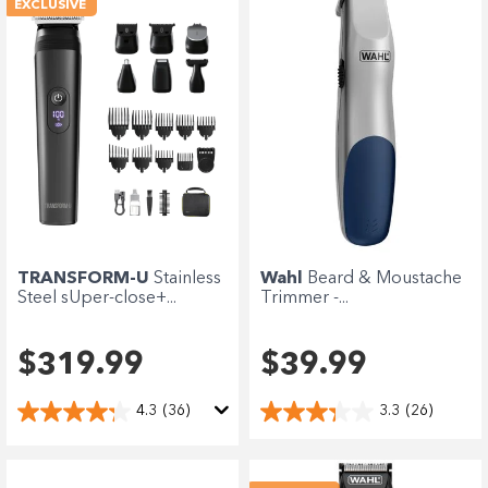
EXCLUSIVE
TRANSFORM-U
Stainless
Wahl
Beard & Moustache
Steel sUper-close+...
Trimmer -...
$319.99
$39.99
4.3
(36)
3.3
(26)