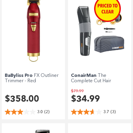
BaByliss Pro
FX Outliner
ConairMan
The
Trimmer - Red
Complete Cut Hair
Clipper
$79.99
$358.00
$34.99
3.0
(2)
3.7
(3)