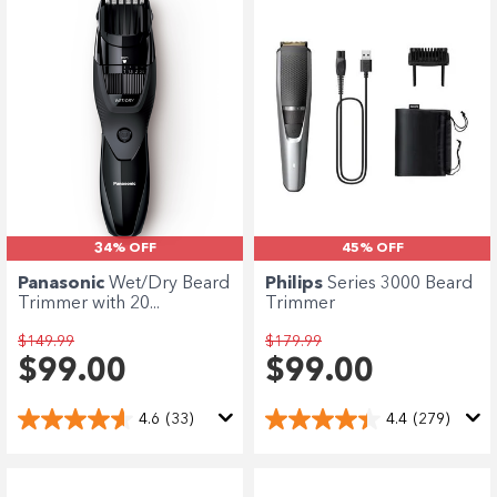
34% OFF
45% OFF
Panasonic
Wet/Dry Beard
Philips
Series 3000 Beard
Trimmer with 20...
Trimmer
$149.99
$179.99
$99.00
$99.00
4.6
(33)
4.4
(279)