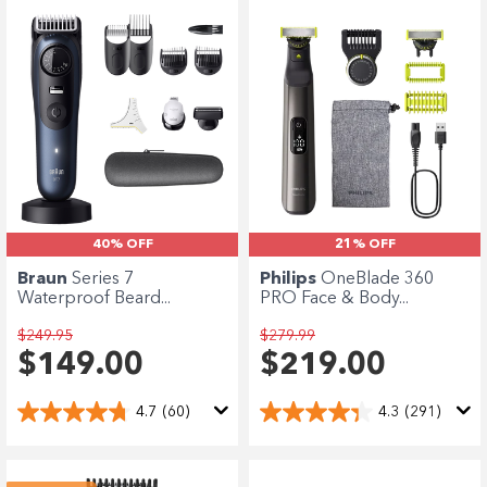
40% OFF
21% OFF
Braun
Series 7
Philips
OneBlade 360
Waterproof Beard...
PRO Face & Body...
$249.95
$279.99
$149.00
$219.00
4.7
(60)
4.3
(291)