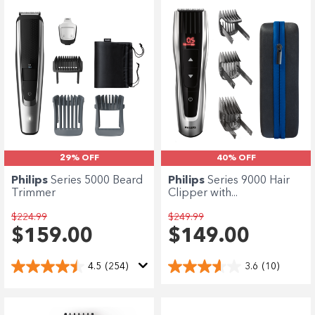
29% OFF
40% OFF
Philips
Series 5000 Beard
Philips
Series 9000 Hair
Trimmer
Clipper with...
$224.99
$249.99
$159.00
$149.00
4.5
(254)
3.6
(10)