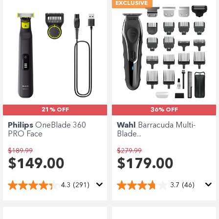
EXCLUSIVE
21% OFF
36% OFF
Philips
OneBlade 360
Wahl
Barracuda Multi-
PRO Face
Blade...
$189.99
$279.99
$149.00
$179.00
4.3
(291)
3.7
(46)