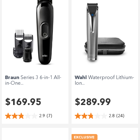
Braun
Series 3 6-in-1 All-
Wahl
Waterproof Lithium-
in-One...
Ion...
$169.95
$289.99
2.9
(7)
2.8
(24)
EXCLUSIVE