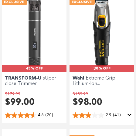
Enjoy your purchase straight away.
EXCLUSIVE
EXCLUSIVE
Learn More
Eligibility criteria and late fees apply.
terms
privacy policies
Read our complete
and
© 2021 Zip Co Limited
45% OFF
38% OFF
TRANSFORM-U
sUper-
Wahl
Extreme Grip
close Trimmer
Lithium-Ion...
$179.99
$159.99
$99.00
$98.00
4.6
(20)
2.9
(41)