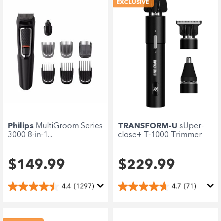
EXCLUSIVE
Philips
MultiGroom Series
TRANSFORM-U
sUper-
3000 8-in-1...
close+ T-1000 Trimmer
$149.99
$229.99
4.4
(1297)
4.7
(71)